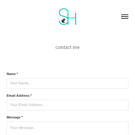
contact me
Name *
Email Address *
Message *