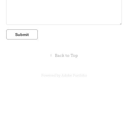
Submit
↑
Back to Top
Powered by
Adobe Portfolio